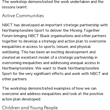
The workshop demonstrated the work undertaken and the
lessons learnt.
Active Communities
NBCT has developed an important strategic partnership with
Northamptonshire Sport to deliver the Moving Together
Forum bringing NBCT Black organisations and other partners
together to develop a strategy and action plan to overcome
inequalities in access to sports, leisure, and physical
wellbeing. This has been an exciting development and
created an excellent model of a strategic partnership in
overcoming inequalities and addressing unequal access in
Northamptonshire. We want to thank Northamptonshire
Sport for the very significant efforts and work with NBCT and
other partners.
The workshop demonstrated examples of how we can
overcome and address inequalities and look at the positive
action plan developed.
Children and Young People