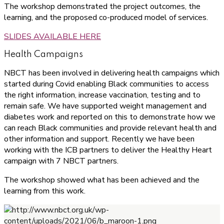
The workshop demonstrated the project outcomes, the
learning, and the proposed co-produced model of services.
SLIDES AVAILABLE HERE
Health Campaigns
NBCT has been involved in delivering health campaigns which
started during Covid enabling Black communities to access
the right information, increase vaccination, testing and to
remain safe. We have supported weight management and
diabetes work and reported on this to demonstrate how we
can reach Black communities and provide relevant health and
other information and support. Recently we have been
working with the ICB partners to deliver the Healthy Heart
campaign with 7 NBCT partners.
The workshop showed what has been achieved and the
learning from this work.