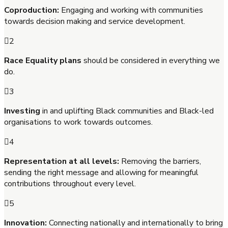
Coproduction:
Engaging and working with communities
towards decision making and service development.
2
Race Equality plans
should be considered in everything we
do.
3
Investing
in and uplifting Black communities and Black-led
organisations to work towards outcomes.
4
Representation at all levels:
Removing the barriers,
sending the right message and allowing for meaningful
contributions throughout every level.
5
Innovation:
Connecting nationally and internationally to bring