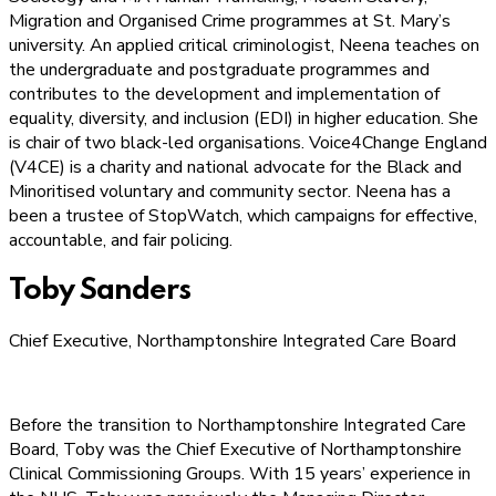
Migration and Organised Crime programmes at St. Mary’s
university. An applied critical criminologist, Neena teaches on
the undergraduate and postgraduate programmes and
contributes to the development and implementation of
equality, diversity, and inclusion (EDI) in higher education. She
is chair of two black-led organisations. Voice4Change England
(V4CE) is a charity and national advocate for the Black and
Minoritised voluntary and community sector. Neena has a
been a trustee of StopWatch, which campaigns for effective,
accountable, and fair policing.
Toby Sanders
Chief Executive, Northamptonshire Integrated Care Board
Before the transition to Northamptonshire Integrated Care
Board, Toby was the Chief Executive of Northamptonshire
Clinical Commissioning Groups. With 15 years’ experience in