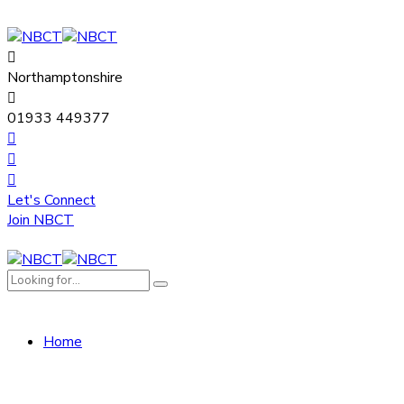
Northamptonshire
01933 449377
Let's Connect
Join NBCT
Home