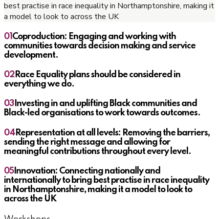
best practise in race inequality in Northamptonshire, making it
a model to look to across the UK
01
Coproduction: Engaging and working with
communities towards decision making and service
development.
02
Race Equality plans should be considered in
everything we do.
03
Investing in and uplifting Black communities and
Black-led organisations to work towards outcomes.
04
Representation at all levels: Removing the barriers,
sending the right message and allowing for
meaningful contributions throughout every level.
05
Innovation: Connecting nationally and
internationally to bring best practise in race inequality
in Northamptonshire, making it a model to look to
across the UK