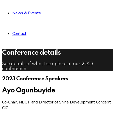
News & Events
Contact
Conference details
See details of what took place at our 2023
conference.
2023 Conference Speakers
Ayo Ogunbuyide
Co-Chair, NBCT and Director of Shine Development Concept
CIC