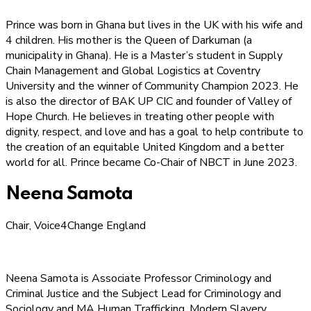
Prince was born in Ghana but lives in the UK with his wife and
4 children. His mother is the Queen of Darkuman (a
municipality in Ghana). He is a Master’s student in Supply
Chain Management and Global Logistics at Coventry
University and the winner of Community Champion 2023. He
is also the director of BAK UP CIC and founder of Valley of
Hope Church. He believes in treating other people with
dignity, respect, and love and has a goal to help contribute to
the creation of an equitable United Kingdom and a better
world for all. Prince became Co-Chair of NBCT in June 2023.
Neena Samota
Chair, Voice4Change England
Neena Samota is Associate Professor Criminology and
Criminal Justice and the Subject Lead for Criminology and
Sociology and MA Human Trafficking, Modern Slavery,