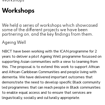
Workshops
Workshops
We held a series of workshops which showcased
some of the different projects we have been
partnering on, and the key findings from them.
Ageing Well
NBCT have been working with the ICAN programme for 2
years to deliver a pilot Ageing Well programme focussed on
supporting Asian communities with a view to learning from
this. The proposal is to extend this work to support African
and African-Caribbean Communities and people living with
dementia. We have delivered important outcomes that
demonstrate the need to develop specific Black community
led programmes that can reach people in Black communities
to enable equal access and to ensure that services are
linguistically, socially and culturally appropriate.