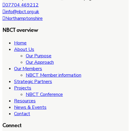
07704 469212
info@nbct.org.uk
Northamptonshire
NBCT overview
Home
About Us
Our Purpose
Our Approach
Our Members
NBCT Member information
Strategic Partners
Projects
NBCT Conference
Resources
News & Events
Contact
Connect