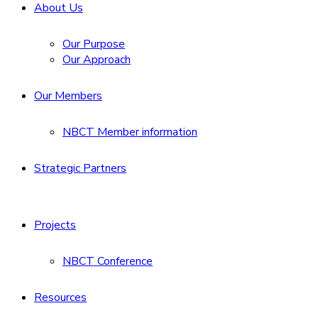
About Us
Our Purpose
Our Approach
Our Members
NBCT Member information
Strategic Partners
Projects
NBCT Conference
Resources