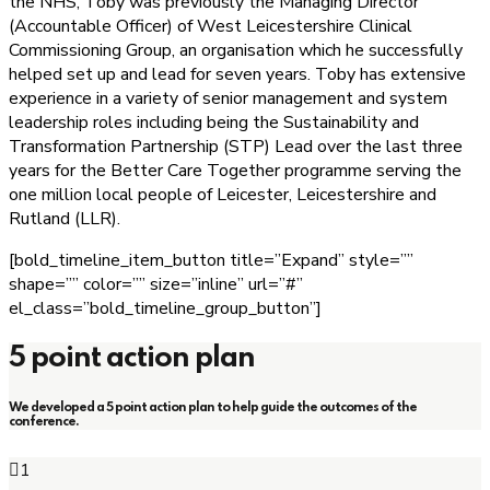
the NHS, Toby was previously the Managing Director
(Accountable Officer) of West Leicestershire Clinical
Commissioning Group, an organisation which he successfully
helped set up and lead for seven years. Toby has extensive
experience in a variety of senior management and system
leadership roles including being the Sustainability and
Transformation Partnership (STP) Lead over the last three
years for the Better Care Together programme serving the
one million local people of Leicester, Leicestershire and
Rutland (LLR).
[bold_timeline_item_button title=”Expand” style=””
shape=”” color=”” size=”inline” url=”#”
el_class=”bold_timeline_group_button”]
5 point action plan
We developed a 5 point action plan to help guide the outcomes of the
conference.
1