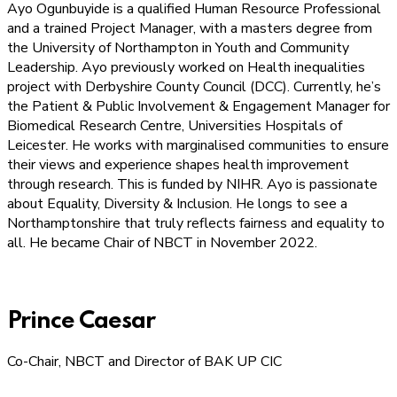
Ayo Ogunbuyide is a qualified Human Resource Professional
and a trained Project Manager, with a masters degree from
the University of Northampton in Youth and Community
Leadership. Ayo previously worked on Health inequalities
project with Derbyshire County Council (DCC). Currently, he’s
the Patient & Public Involvement & Engagement Manager for
Biomedical Research Centre, Universities Hospitals of
Leicester. He works with marginalised communities to ensure
their views and experience shapes health improvement
through research. This is funded by NIHR. Ayo is passionate
about Equality, Diversity & Inclusion. He longs to see a
Northamptonshire that truly reflects fairness and equality to
all. He became Chair of NBCT in November 2022.
Prince Caesar
Co-Chair, NBCT and Director of BAK UP CIC