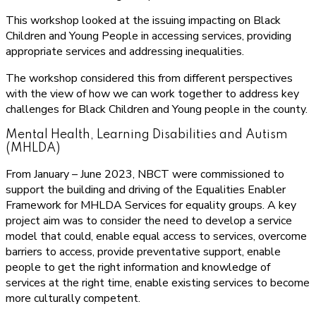
This workshop looked at the issuing impacting on Black
Children and Young People in accessing services, providing
appropriate services and addressing inequalities.
The workshop considered this from different perspectives
with the view of how we can work together to address key
challenges for Black Children and Young people in the county.
Mental Health, Learning Disabilities and Autism
(MHLDA)
From January – June 2023, NBCT were commissioned to
support the building and driving of the Equalities Enabler
Framework for MHLDA Services for equality groups. A key
project aim was to consider the need to develop a service
model that could, enable equal access to services, overcome
barriers to access, provide preventative support, enable
people to get the right information and knowledge of
services at the right time, enable existing services to become
more culturally competent.