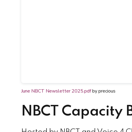
June NBCT Newsletter 2025.pdf
by precious
NBCT Capacity B