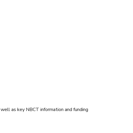
 well as key NBCT information and funding