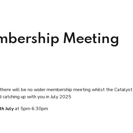
bership Meeting
there will be no wider membership meeting
whilst the Catalyst 
catching up with you in July 2025
th July
at 5pm-6:30pm