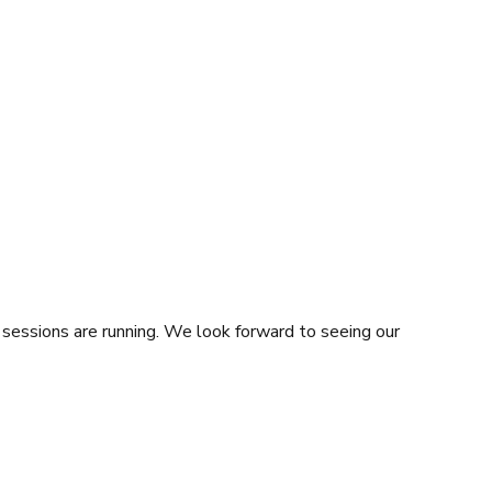
sessions are running. We look forward to seeing our