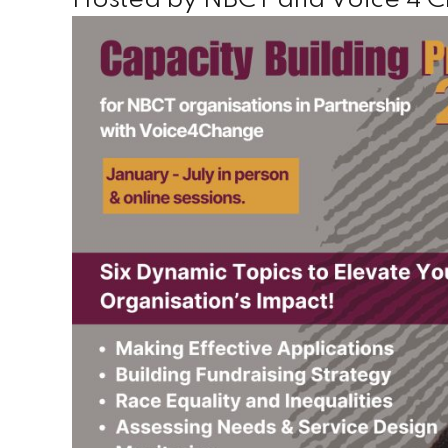
Hosted by NBCT and Voice 4 