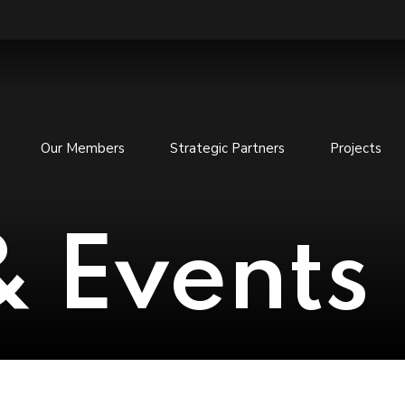
Our Members
Strategic Partners
Projects
 Events