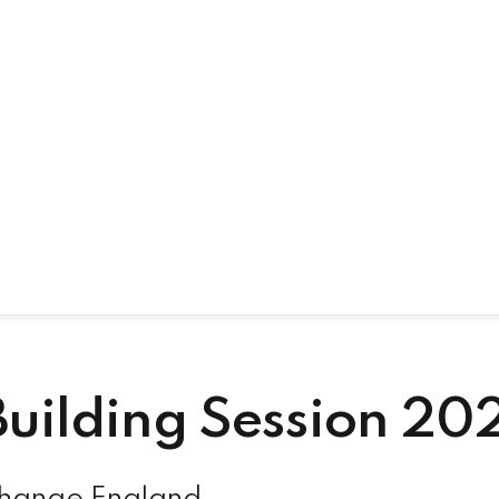
uilding Session 20