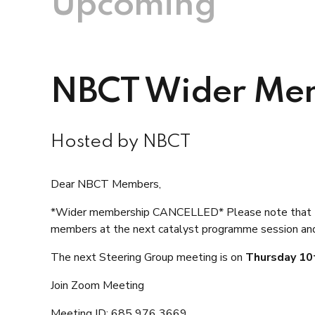
Upcoming
NBCT Wider Mem
Hosted by NBCT
Dear NBCT Members,
*
Wider membership CANCELLED*
Please note that
members at the next catalyst programme session and 
The next Steering Group meeting is on
Thursday 10
Join Zoom Meeting
Meeting ID: 685 976 3669