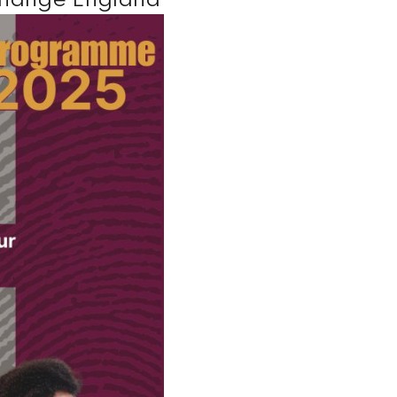
Change England