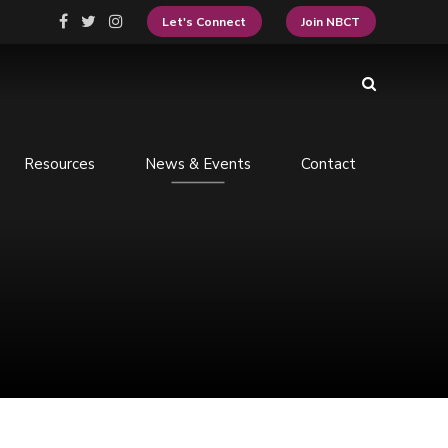
Let's Connect
Join NBCT
Resources
News & Events
Contact