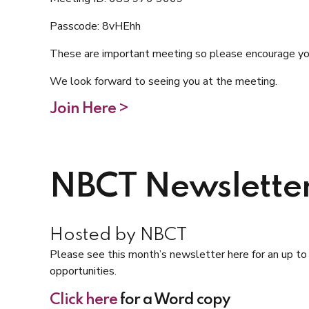
Passcode: 8vHEhh
These are important meeting so please encourage your
We look forward to seeing you at the meeting.
Join Here >
NBCT Newslette
Hosted by NBCT
Please see this month’s newsletter here for an up t
opportunities.
Click here
for a Word copy