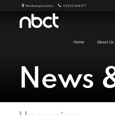
Northamptonshire
01933 449377
Home
About Us
News &