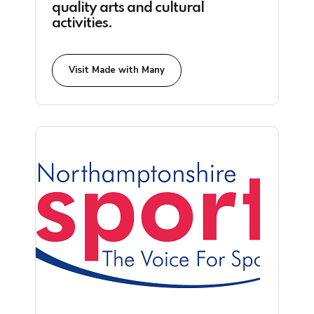
quality arts and cultural
activities.
Visit Made with Many