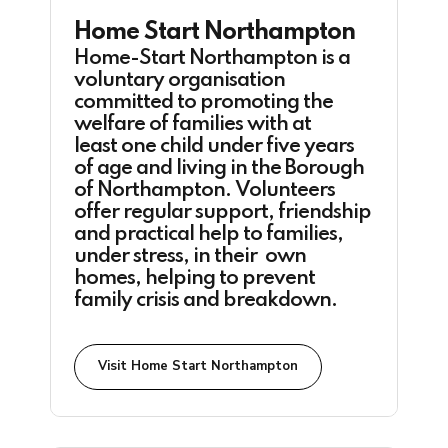
Home Start Northampton
Home-Start Northampton is a
voluntary organisation
committed to promoting the
welfare of families with at
least one child under five years
of age and living in the Borough
of Northampton. Volunteers
offer regular support, friendship
and practical help to families,
under stress, in their own
homes, helping to prevent
family crisis and breakdown.
Visit Home Start Northampton