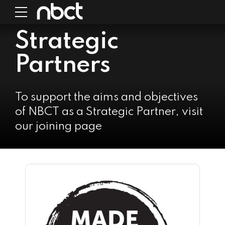
Strategic
Partners
To support the aims and objectives
of NBCT as a Strategic Partner, visit
our joining page