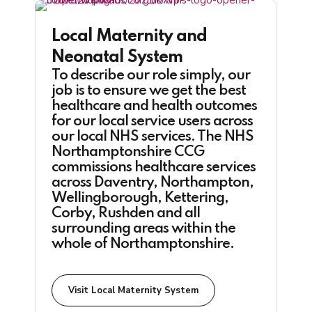
Local Maternity and
Neonatal System
To describe our role simply, our
job is to ensure we get the best
healthcare and health outcomes
for our local service users across
our local NHS services. The NHS
Northamptonshire CCG
commissions healthcare services
across Daventry, Northampton,
Wellingborough, Kettering,
Corby, Rushden and all
surrounding areas within the
whole of Northamptonshire.
Visit Local Maternity System