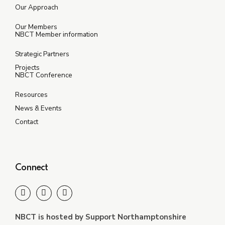
Our Approach
Our Members
NBCT Member information
Strategic Partners
Projects
NBCT Conference
Resources
News & Events
Contact
Connect
NBCT is hosted by Support Northamptonshire