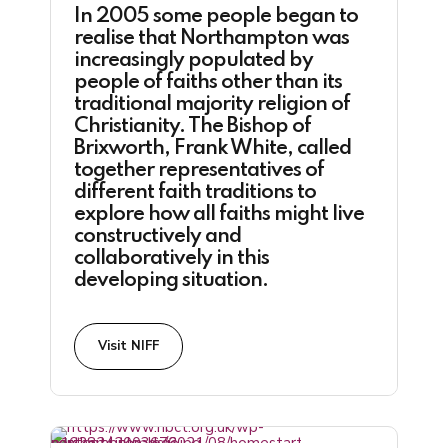
In 2005 some people began to
realise that Northampton was
increasingly populated by
people of faiths other than its
traditional majority religion of
Christianity. The Bishop of
Brixworth, Frank White, called
together representatives of
different faith traditions to
explore how all faiths might live
constructively and
collaboratively in this
developing situation.
Visit NIFF