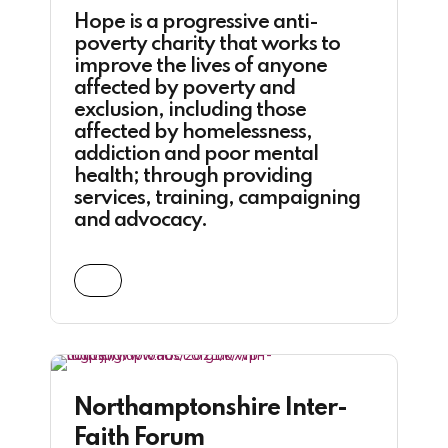
Hope is a progressive anti-
poverty charity that works to
improve the lives of anyone
affected by poverty and
exclusion, including those
affected by homelessness,
addiction and poor mental
health; through providing
services, training, campaigning
and advocacy.
Northamptonshire Inter-
Faith Forum