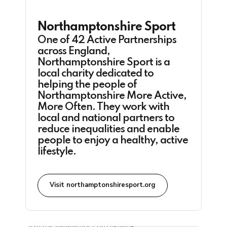
Northamptonshire Sport
One of 42 Active Partnerships
across England,
Northamptonshire Sport is a
local charity dedicated to
helping the people of
Northamptonshire More Active,
More Often. They work with
local and national partners to
reduce inequalities and enable
people to enjoy a healthy, active
lifestyle.
Visit northamptonshiresport.org