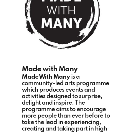
Made with Many
Made With Many
is a
community-led arts programme
which produces events and
activities designed to surprise,
delight and inspire. The
programme aims to encourage
more people than ever before to
take the lead in experiencing,
creating and taking part in high-