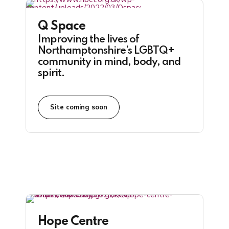
Q Space
Improving the lives of
Northamptonshire’s LGBTQ+
community in mind, body, and
spirit.
Site coming soon
Hope Centre