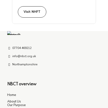
Visit NHFT
07704 469212
info@nbct.org.uk
Northamptonshire
NBCT overview
Home
About Us
Our Purpose