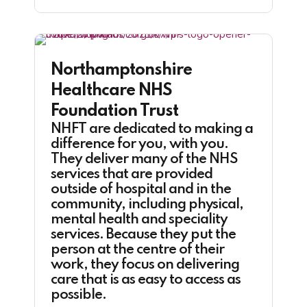
Northamptonshire
Healthcare NHS
Foundation Trust
NHFT are dedicated to making a
difference for you, with you.
They deliver many of the NHS
services that are provided
outside of hospital and in the
community, including physical,
mental health and speciality
services. Because they put the
person at the centre of their
work, they focus on delivering
care that is as easy to access as
possible.