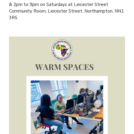
& 2pm to 9pm on Saturdays at Leicester Street
Community Room, Leicester Street, Northampton, NN1
3RS