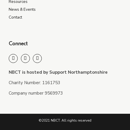
Resources
News & Events
Contact
Connect
NBCT is hosted by Support Northamptonshire
Charity Number: 1161753
Company number 9569973
©2021 NBCT. All rights reserved