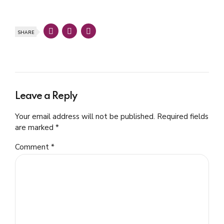
SHARE
Leave a Reply
Your email address will not be published. Required fields
are marked *
Comment
*