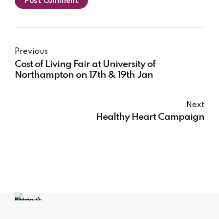
Post Comment
Previous
Cost of Living Fair at University of
Northampton on 17th & 19th Jan
Next
Healthy Heart Campaign