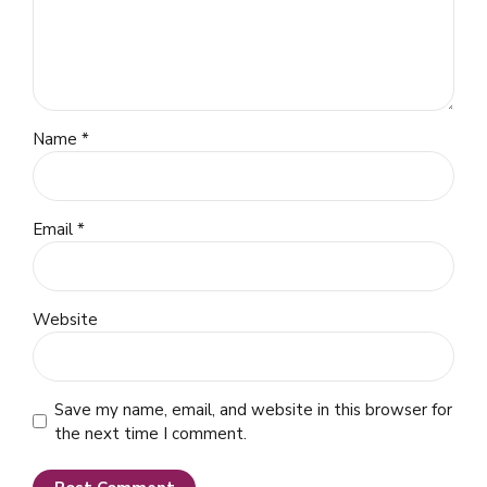
Name *
Email *
Website
Save my name, email, and website in this browser for
the next time I comment.