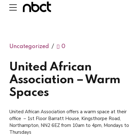
Uncategorized
0
United African
Association – Warm
Spaces
United African Association offers a warm space at their
office – 1st Floor Barratt House, Kingsthorpe Road,
Northampton, NN2 6EZ from 10am to 4pm, Mondays to
Thursdays