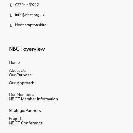
07704 469212
info@nbct.org.uk
Northamptonshire
NBCT overview
Home
About Us
Our Purpose
Our Approach
Our Members
NBCT Member information
Strategic Partners
Projects
NBCT Conference