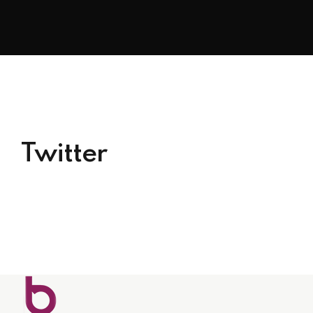
Twitter