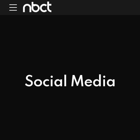
Social Media