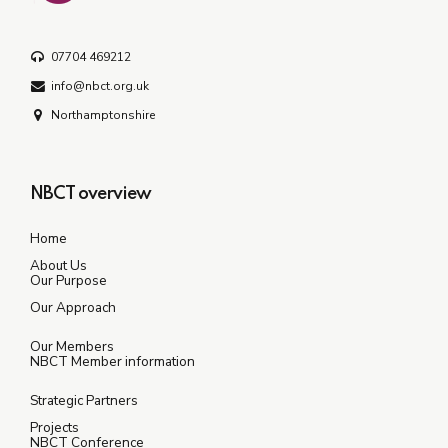
07704 469212
info@nbct.org.uk
Northamptonshire
NBCT overview
Home
About Us
Our Purpose
Our Approach
Our Members
NBCT Member information
Strategic Partners
Projects
NBCT Conference