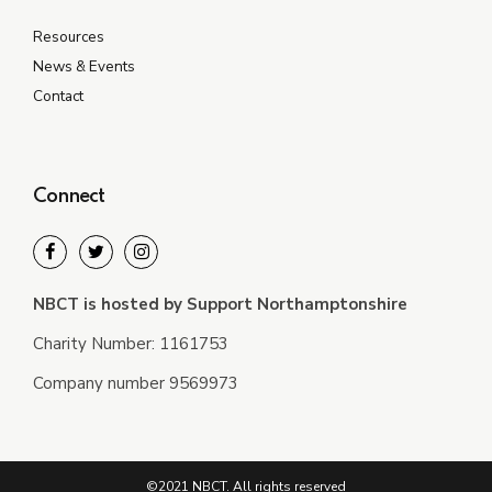
Resources
News & Events
Contact
Connect
NBCT is hosted by Support Northamptonshire
Charity Number: 1161753
Company number 9569973
©2021 NBCT. All rights reserved