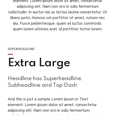
element: Lorem ipsum dolor sit amet, consectetur
adipiscing elit. Nam non orci in odio fermentum
sollicitudin. In auctor nisi ac lectus lacinia consectetur. Ut
libero justo, rhoncus vel porttitor sit amet, rutrum nec
dui. Fusce pellentesque, quam at luctus commodo,
quam lorem ultricies erat, id porttitor tortor lorem.
SUPERHEADLINE
Extra Large
Headline has Superheadline,
Subheadline and Top Dash
And this is just a sumple Lorem Ipsum in Text
element: Lorem ipsum dolor sit amet, consectetur
adipiscing elit. Nam non orci in odio fermentum