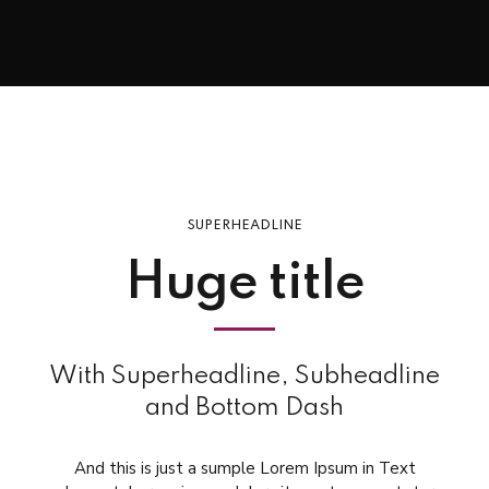
SUPERHEADLINE
Huge title
With Superheadline, Subheadline
and Bottom Dash
And this is just a sumple Lorem Ipsum in Text