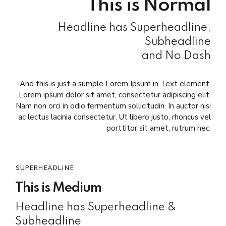
This is Normal
Headline has Superheadline,
Subheadline
and No Dash
And this is just a sumple Lorem Ipsum in Text element:
Lorem ipsum dolor sit amet, consectetur adipiscing elit.
Nam non orci in odio fermentum sollicitudin. In auctor nisi
ac lectus lacinia consectetur. Ut libero justo, rhoncus vel
porttitor sit amet, rutrum nec.
SUPERHEADLINE
This is Medium
Headline has Superheadline &
Subheadline