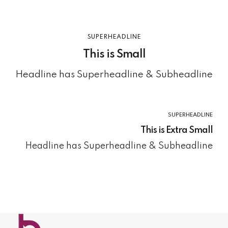
SUPERHEADLINE
This is Small
Headline has Superheadline & Subheadline
SUPERHEADLINE
This is Extra Small
Headline has Superheadline & Subheadline