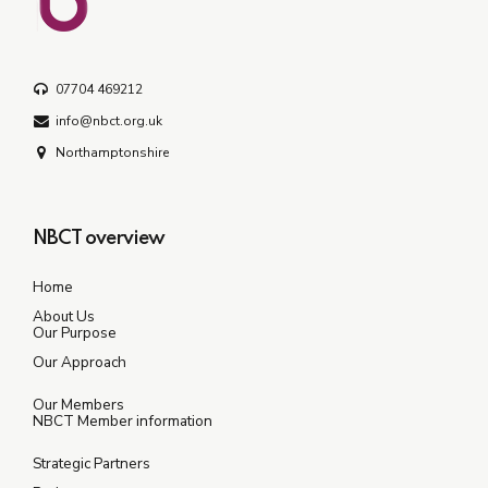
07704 469212
info@nbct.org.uk
Northamptonshire
NBCT overview
Home
About Us
Our Purpose
Our Approach
Our Members
NBCT Member information
Strategic Partners