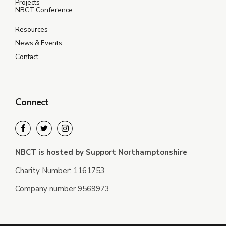
Projects
NBCT Conference
Resources
News & Events
Contact
Connect
NBCT is hosted by Support Northamptonshire
Charity Number: 1161753
Company number 9569973