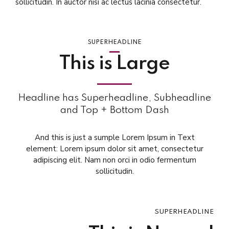
sollicitudin. In auctor nisi ac lectus lacinia consectetur.
SUPERHEADLINE
This is Large
Headline has Superheadline, Subheadline
and Top + Bottom Dash
And this is just a sumple Lorem Ipsum in Text
element: Lorem ipsum dolor sit amet, consectetur
adipiscing elit. Nam non orci in odio fermentum
sollicitudin.
SUPERHEADLINE