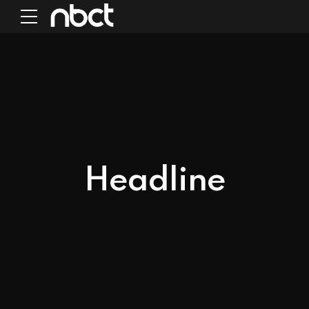
Headline