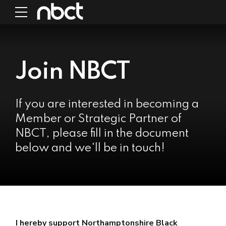
Join NBCT
If you are interested in becoming a
Member or Strategic Partner of
NBCT, please fill in the document
below and we'll be in touch!
I hereby support Northamptonshire Black