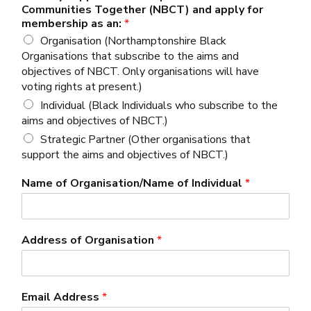
Communities Together (NBCT) and apply for
membership as an:
*
Organisation (Northamptonshire Black
Organisations that subscribe to the aims and
objectives of NBCT. Only organisations will have
voting rights at present.)
Individual (Black Individuals who subscribe to the
aims and objectives of NBCT.)
Strategic Partner (Other organisations that
support the aims and objectives of NBCT.)
Name of Organisation/Name of Individual
*
Address of Organisation
*
Email Address
*