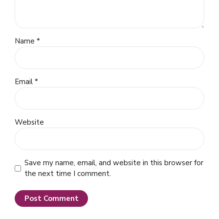
Name *
Email *
Website
Save my name, email, and website in this browser for
the next time I comment.
Post Comment