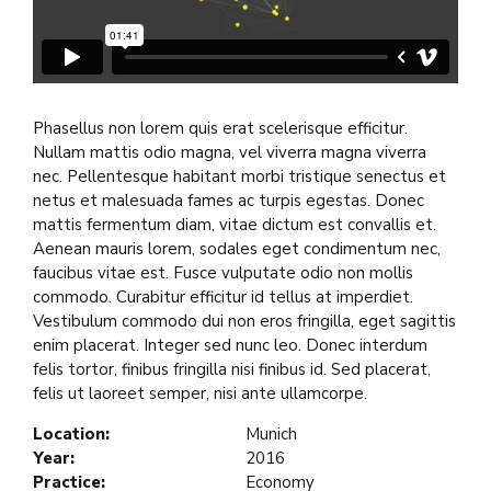
Phasellus non lorem quis erat scelerisque efficitur.
Nullam mattis odio magna, vel viverra magna viverra
nec. Pellentesque habitant morbi tristique senectus et
netus et malesuada fames ac turpis egestas. Donec
mattis fermentum diam, vitae dictum est convallis et.
Aenean mauris lorem, sodales eget condimentum nec,
faucibus vitae est. Fusce vulputate odio non mollis
commodo. Curabitur efficitur id tellus at imperdiet.
Vestibulum commodo dui non eros fringilla, eget sagittis
enim placerat. Integer sed nunc leo. Donec interdum
felis tortor, finibus fringilla nisi finibus id. Sed placerat,
felis ut laoreet semper, nisi ante ullamcorpe.
Location:
Munich
Year:
2016
Practice:
Economy