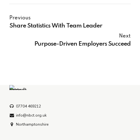
Previous
Share Statistics With Team Leader
Next
Purpose-Driven Employers Succeed
07704 469212
info@nbct.org.uk
Northamptonshire