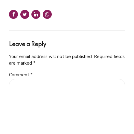
Leave a Reply
Your email address will not be published. Required fields
are marked *
Comment
*