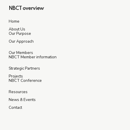
NBCT overview
Home
About Us
Our Purpose
Our Approach
Our Members
NBCT Member information
Strategic Partners
Projects
NBCT Conference
Resources
News & Events
Contact