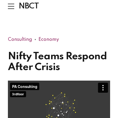
NBCT
Consulting
Economy
Nifty Teams Respond
After Crisis